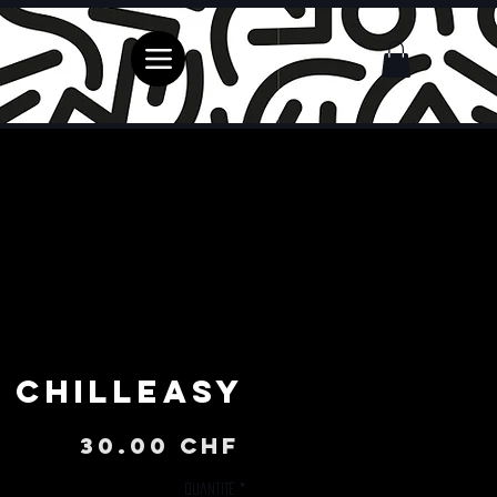
ChillEasy
Prix
30.00 CHF
Quantité
*