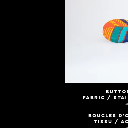
Butto
Fabric / sta
Boucles d'
Tissu / a