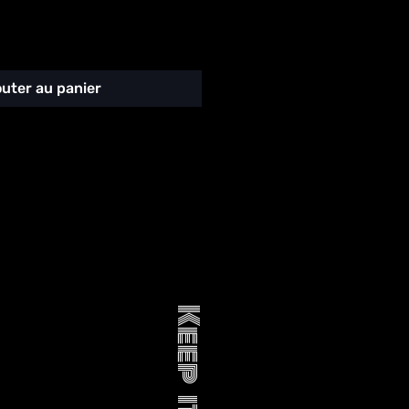
outer au panier