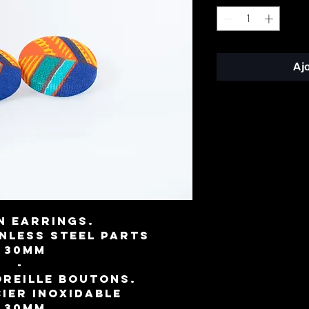
Aj
n earrings.
inless steel parts
⌀ 30mm
-
oreille boutons.
cier inoxidable
⌀ 30mm